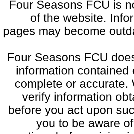
Four Seasons FCU is not
of the website. Info
pages may become outdat
Four Seasons FCU does 
information contained 
complete or accurate.
verify information ob
before you act upon su
you to be aware of 