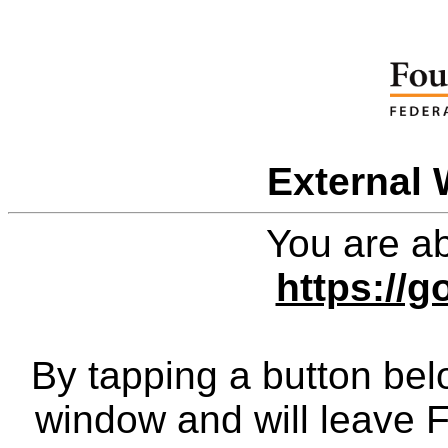
External 
You are ab
https://g
By tapping a button bel
window and will leave 