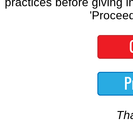
practices before giving i
'Proceed
Th