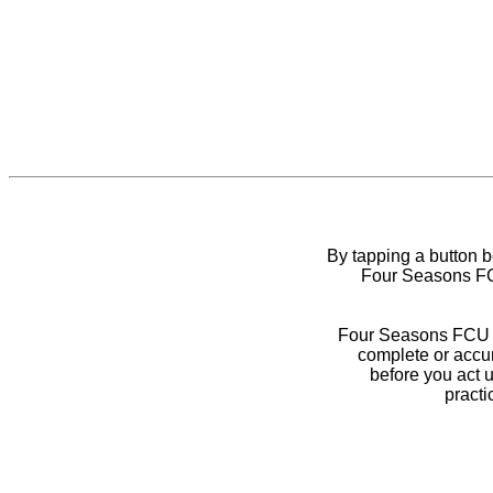
By tapping a button 
Four Seasons FCU
Four Seasons FCU do
complete or accur
before you act 
practi