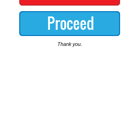
Thank you.