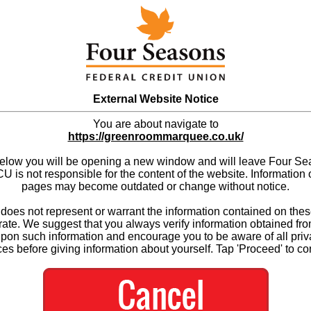
External Website Notice
You are about navigate to
https://greenroommarquee.co.uk/
below you will be opening a new window and will leave Four S
 is not responsible for the content of the website. Information 
pages may become outdated or change without notice.
es not represent or warrant the information contained on thes
ate. We suggest that you always verify information obtained fr
upon such information and encourage you to be aware of all priv
ces before giving information about yourself. Tap 'Proceed' to co