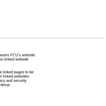
easons FCU's website.
on linked website
e linked pages to be
om linked websites
acy and security
ntinue.