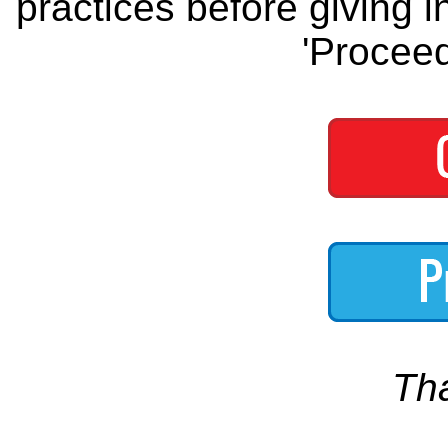
practices before giving i
'Proceed
Th