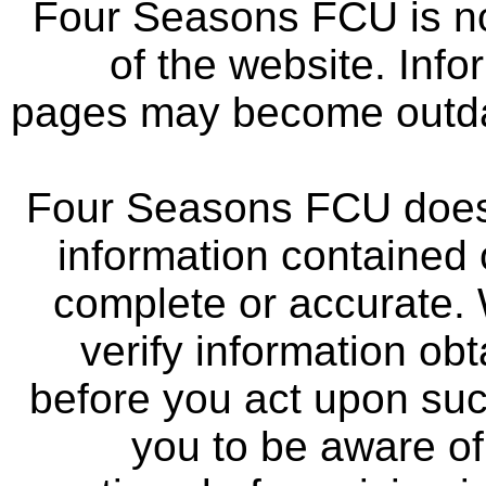
Four Seasons FCU is not
of the website. Info
pages may become outdat
Four Seasons FCU does 
information contained 
complete or accurate.
verify information ob
before you act upon su
you to be aware of 