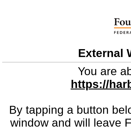
External 
You are ab
https://har
By tapping a button bel
window and will leave 