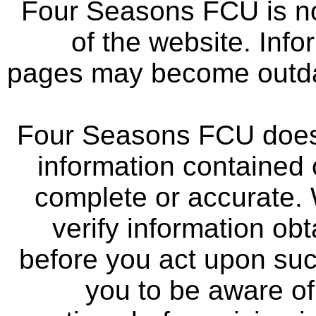
Four Seasons FCU is not
of the website. Info
pages may become outdat
Four Seasons FCU does 
information contained 
complete or accurate.
verify information ob
before you act upon su
you to be aware of 