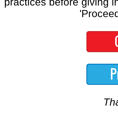
practices before giving i
'Proceed
Th