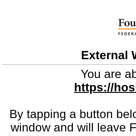
External 
You are ab
https://ho
By tapping a button bel
window and will leave 