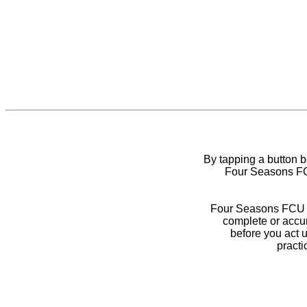
By tapping a button 
Four Seasons FCU
Four Seasons FCU do
complete or accur
before you act 
practi