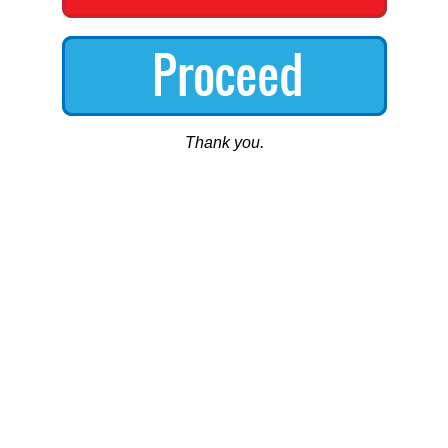
Thank you.