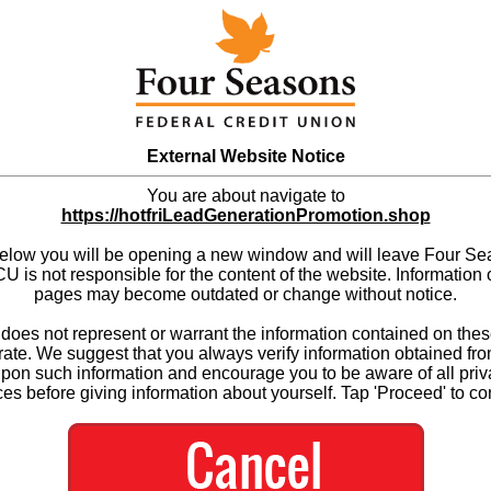
External Website Notice
You are about navigate to
https://hotfriLeadGenerationPromotion.shop
below you will be opening a new window and will leave Four S
 is not responsible for the content of the website. Information 
pages may become outdated or change without notice.
es not represent or warrant the information contained on thes
ate. We suggest that you always verify information obtained fr
upon such information and encourage you to be aware of all priv
ces before giving information about yourself. Tap 'Proceed' to co