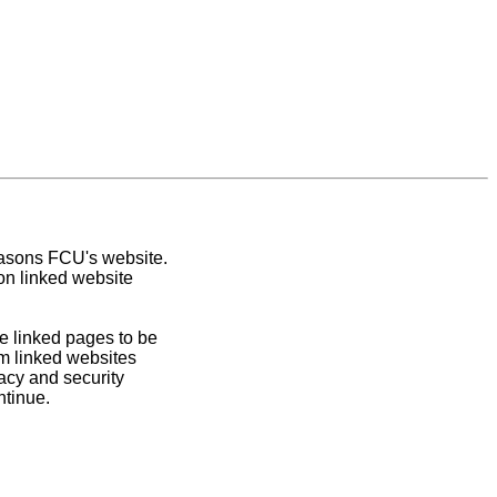
easons FCU's website.
on linked website
e linked pages to be
om linked websites
acy and security
ntinue.