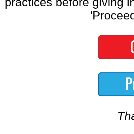
practices before giving i
'Proceed
Th