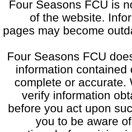
Four Seasons FCU is not
of the website. Info
pages may become outdat
Four Seasons FCU does 
information contained 
complete or accurate.
verify information ob
before you act upon su
you to be aware of 