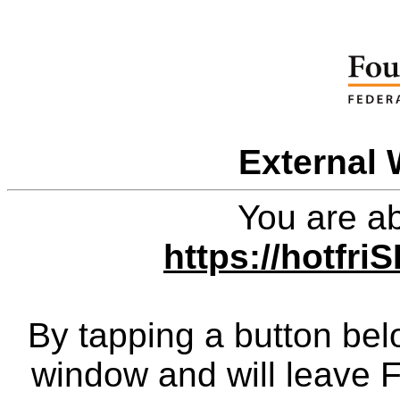
External 
You are ab
https://hotfr
By tapping a button bel
window and will leave 