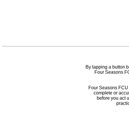
By tapping a button 
Four Seasons FCU
Four Seasons FCU do
complete or accur
before you act 
practi