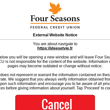
External Website Notice
You are about navigate to
https://ideesetvie.fr
below you will be opening a new window and will leave Four S
 is not responsible for the content of the website. Information 
pages may become outdated or change without notice.
es not represent or warrant the information contained on thes
ate. We suggest that you always verify information obtained fr
upon such information and encourage you to be aware of all priv
ces before giving information about yourself. Tap 'Proceed' to co