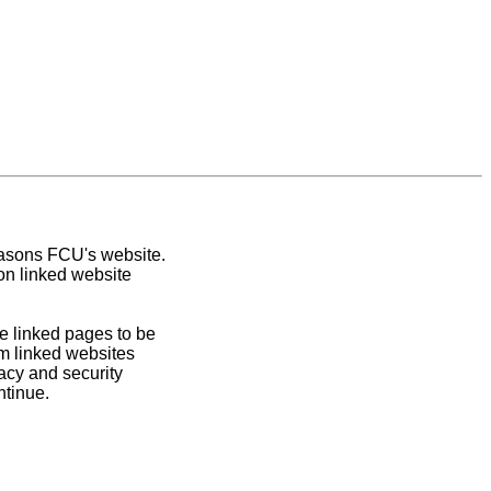
easons FCU's website.
on linked website
e linked pages to be
om linked websites
acy and security
ntinue.