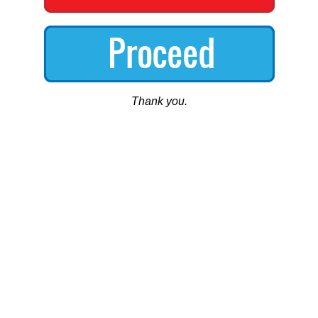
Thank you.