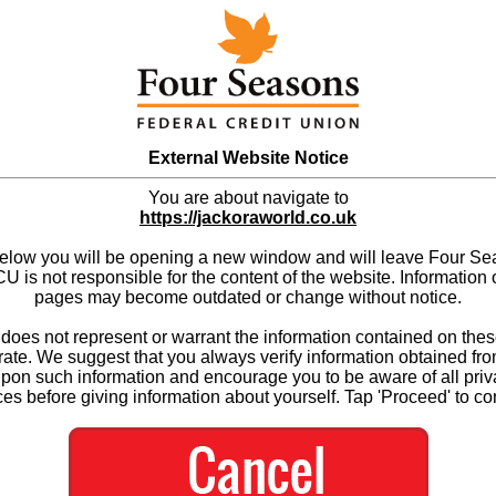
External Website Notice
You are about navigate to
https://jackoraworld.co.uk
below you will be opening a new window and will leave Four S
 is not responsible for the content of the website. Information 
pages may become outdated or change without notice.
es not represent or warrant the information contained on thes
ate. We suggest that you always verify information obtained fr
upon such information and encourage you to be aware of all priv
ces before giving information about yourself. Tap 'Proceed' to co