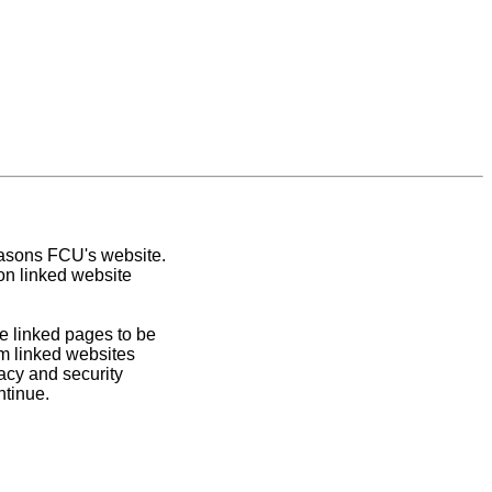
easons FCU's website.
on linked website
e linked pages to be
om linked websites
acy and security
ntinue.