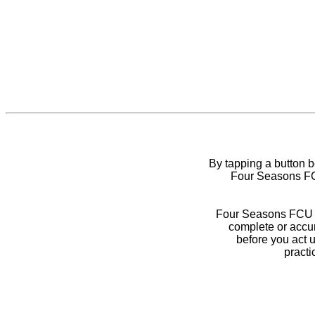
By tapping a button 
Four Seasons FCU
Four Seasons FCU do
complete or accur
before you act 
practi