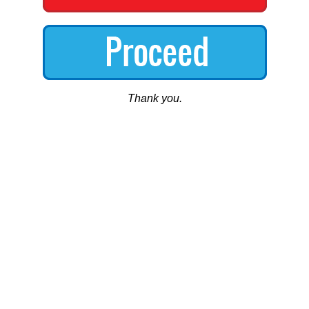
Thank you.