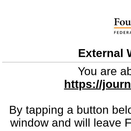
External 
You are ab
https://jour
By tapping a button bel
window and will leave 