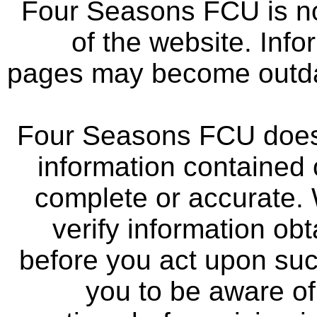
Four Seasons FCU is not
of the website. Info
pages may become outdat
Four Seasons FCU does 
information contained 
complete or accurate.
verify information ob
before you act upon su
you to be aware of 