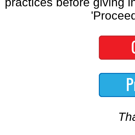
practices before giving i
'Proceed
Th