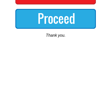
Thank you.