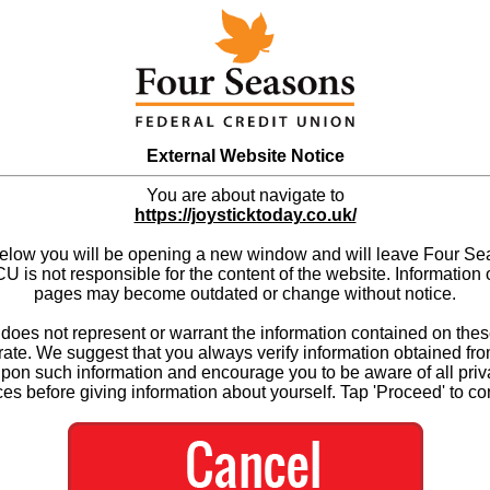
External Website Notice
You are about navigate to
https://joysticktoday.co.uk/
below you will be opening a new window and will leave Four S
 is not responsible for the content of the website. Information 
pages may become outdated or change without notice.
es not represent or warrant the information contained on thes
ate. We suggest that you always verify information obtained fr
upon such information and encourage you to be aware of all priv
ces before giving information about yourself. Tap 'Proceed' to co