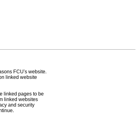
easons FCU's website.
on linked website
e linked pages to be
om linked websites
acy and security
ntinue.