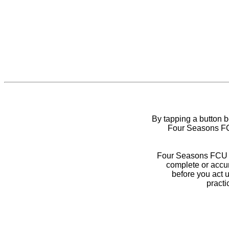
By tapping a button 
Four Seasons FCU
Four Seasons FCU do
complete or accur
before you act 
practi