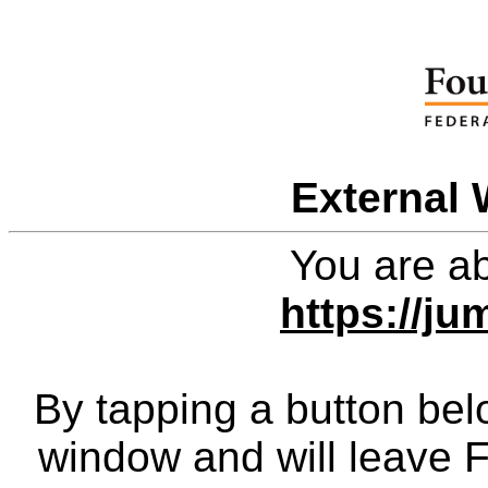
External 
You are ab
https://ju
By tapping a button bel
window and will leave 