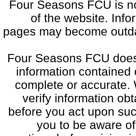
Four Seasons FCU is not
of the website. Info
pages may become outdat
Four Seasons FCU does 
information contained 
complete or accurate.
verify information ob
before you act upon su
you to be aware of 