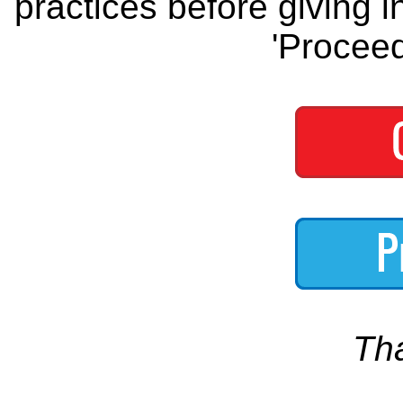
practices before giving i
'Proceed
Th