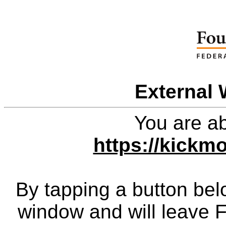
External 
You are ab
https://kickm
By tapping a button bel
window and will leave 