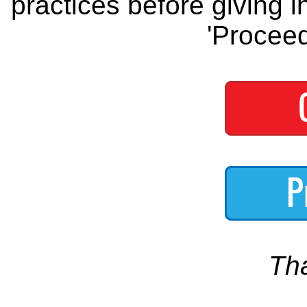
practices before giving i
'Proceed
Th