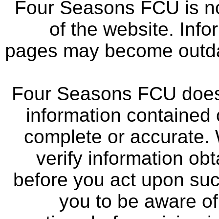
Four Seasons FCU is not
of the website. Info
pages may become outdat
Four Seasons FCU does 
information contained 
complete or accurate.
verify information ob
before you act upon su
you to be aware of 