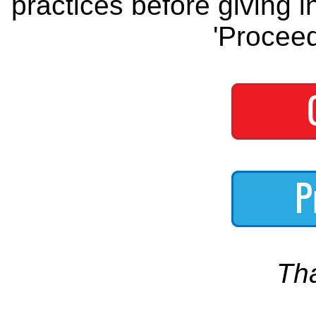
practices before giving i
'Proceed
Th