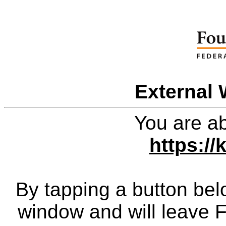
External 
You are ab
https://
By tapping a button bel
window and will leave 