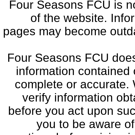
Four Seasons FCU is not
of the website. Info
pages may become outdat
Four Seasons FCU does 
information contained 
complete or accurate.
verify information ob
before you act upon su
you to be aware of 