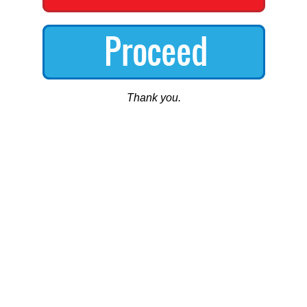
Thank you.