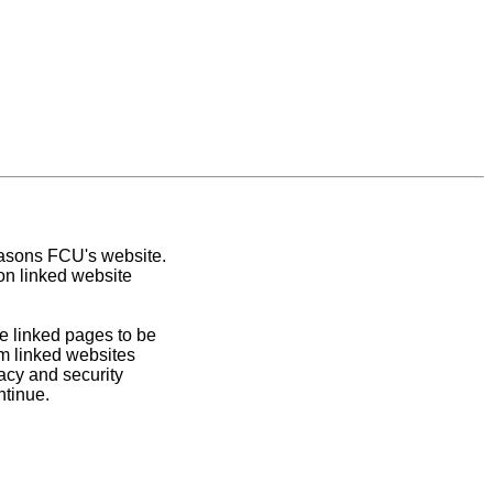
easons FCU's website.
on linked website
e linked pages to be
om linked websites
acy and security
ntinue.