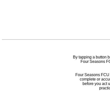
By tapping a button 
Four Seasons FCU
Four Seasons FCU do
complete or accur
before you act 
practi