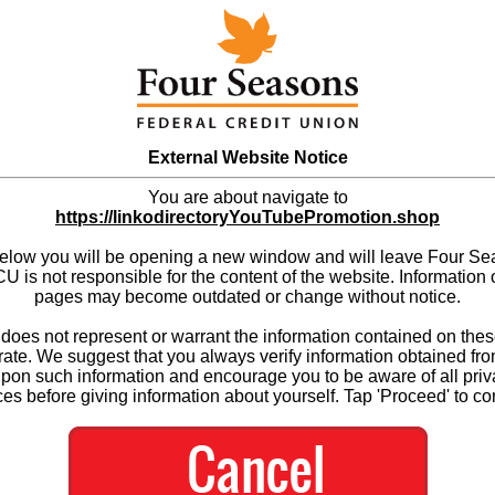
External Website Notice
You are about navigate to
https://linkodirectoryYouTubePromotion.shop
below you will be opening a new window and will leave Four S
 is not responsible for the content of the website. Information 
pages may become outdated or change without notice.
es not represent or warrant the information contained on thes
ate. We suggest that you always verify information obtained fr
upon such information and encourage you to be aware of all priv
ces before giving information about yourself. Tap 'Proceed' to co