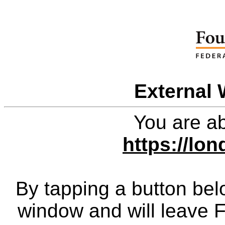
External 
You are ab
https://lo
By tapping a button bel
window and will leave 