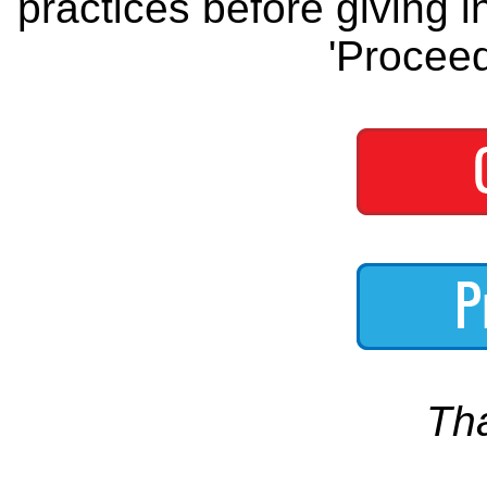
practices before giving i
'Proceed
Th