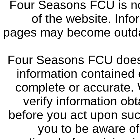
Four Seasons FCU is not
of the website. Info
pages may become outdat
Four Seasons FCU does 
information contained 
complete or accurate.
verify information ob
before you act upon su
you to be aware of 