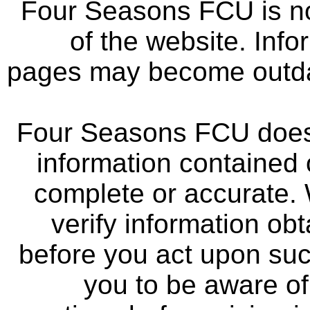
Four Seasons FCU is not
of the website. Info
pages may become outdat
Four Seasons FCU does 
information contained 
complete or accurate.
verify information ob
before you act upon su
you to be aware of 