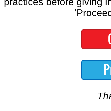
practices before giving i
'Proceed
Th