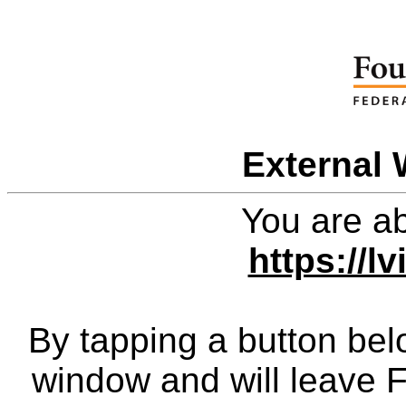
External 
You are ab
https://l
By tapping a button bel
window and will leave 