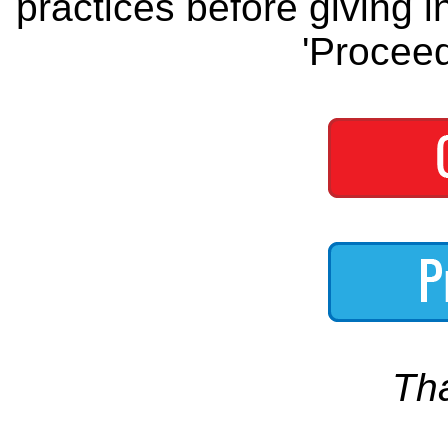
practices before giving i
'Proceed
Th