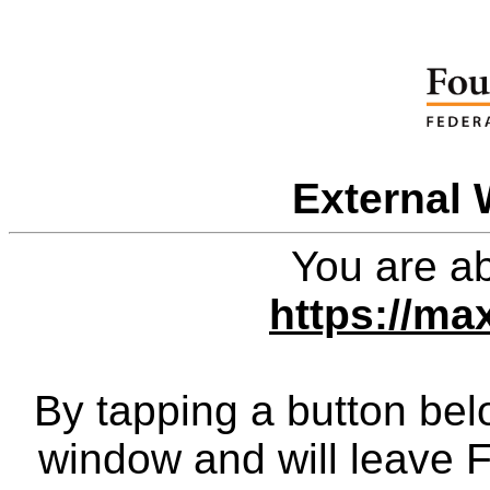
External 
You are ab
https://m
By tapping a button bel
window and will leave 