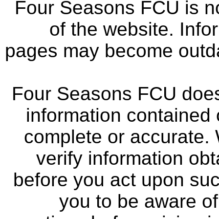
Four Seasons FCU is not
of the website. Info
pages may become outdat
Four Seasons FCU does 
information contained 
complete or accurate.
verify information ob
before you act upon su
you to be aware of 