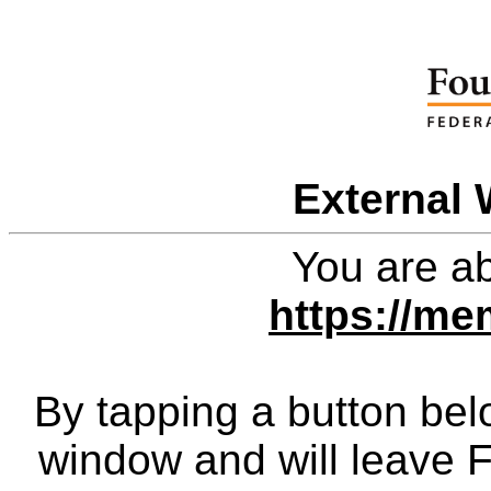
External 
You are ab
https://me
By tapping a button bel
window and will leave 