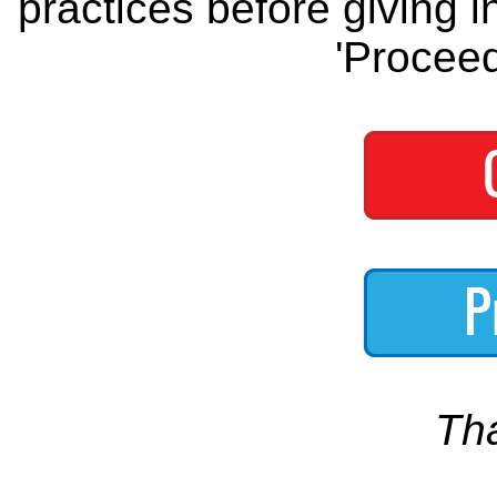
practices before giving i
'Proceed
Th