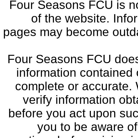
Four Seasons FCU is not
of the website. Info
pages may become outdat
Four Seasons FCU does 
information contained 
complete or accurate.
verify information ob
before you act upon su
you to be aware of 