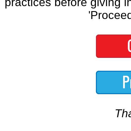
practices before giving i
'Proceed
Th