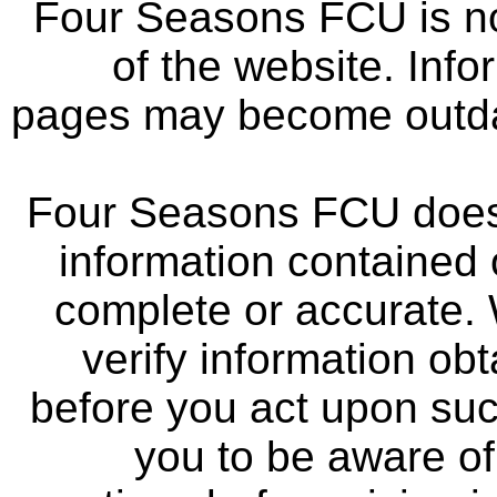
Four Seasons FCU is not
of the website. Info
pages may become outdat
Four Seasons FCU does 
information contained 
complete or accurate.
verify information ob
before you act upon su
you to be aware of 