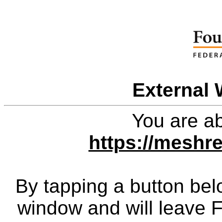
External 
You are ab
https://meshr
By tapping a button bel
window and will leave 