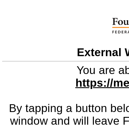
External 
You are ab
https://me
By tapping a button bel
window and will leave 