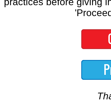
practices before giving i
'Proceed
Th