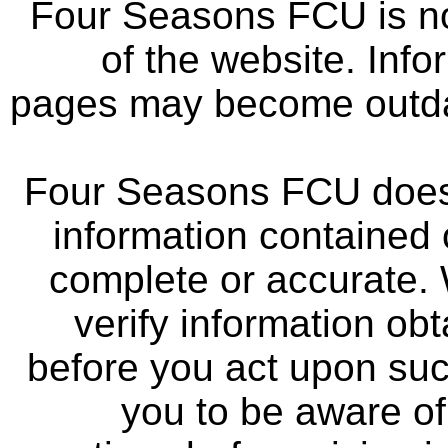
Four Seasons FCU is not
of the website. Info
pages may become outdat
Four Seasons FCU does 
information contained 
complete or accurate.
verify information ob
before you act upon su
you to be aware of 