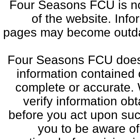
Four Seasons FCU is not
of the website. Info
pages may become outdat
Four Seasons FCU does 
information contained 
complete or accurate.
verify information ob
before you act upon su
you to be aware of 