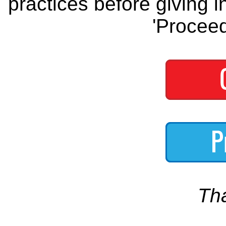
practices before giving i
'Proceed
Th