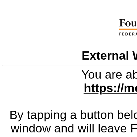
External 
You are ab
https://
By tapping a button bel
window and will leave 