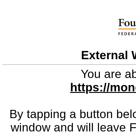
External 
You are ab
https://mon
By tapping a button bel
window and will leave 