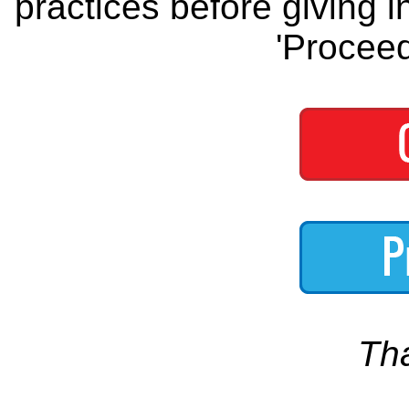
practices before giving i
'Proceed
Th