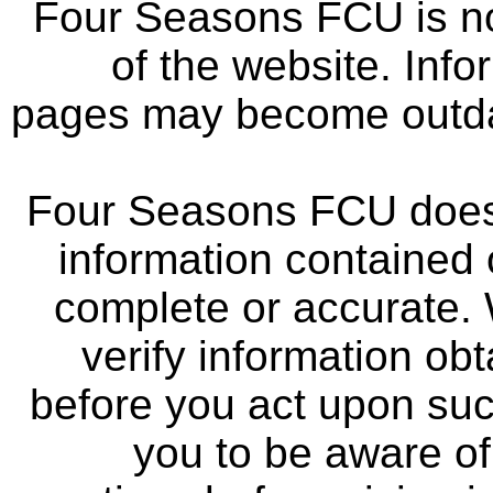
Four Seasons FCU is not
of the website. Info
pages may become outdat
Four Seasons FCU does 
information contained 
complete or accurate.
verify information ob
before you act upon su
you to be aware of 