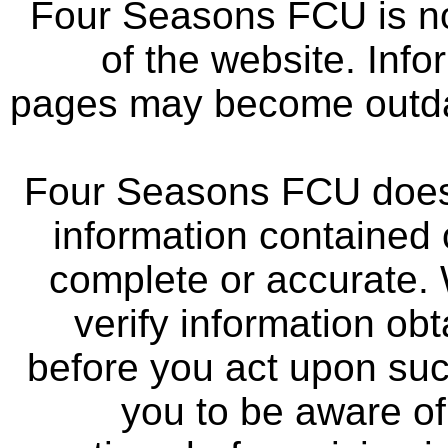
Four Seasons FCU is not
of the website. Info
pages may become outdat
Four Seasons FCU does 
information contained 
complete or accurate.
verify information ob
before you act upon su
you to be aware of 