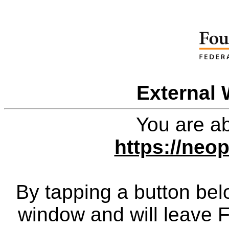
External 
You are ab
https://neo
By tapping a button bel
window and will leave 