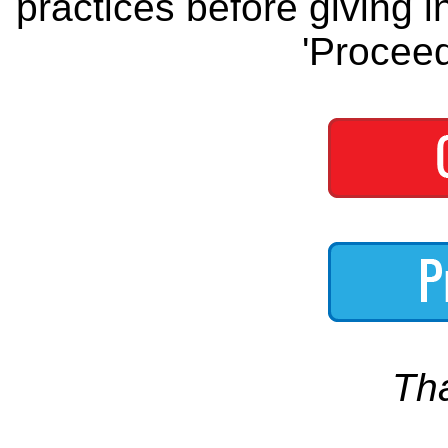
practices before giving i
'Proceed
Th