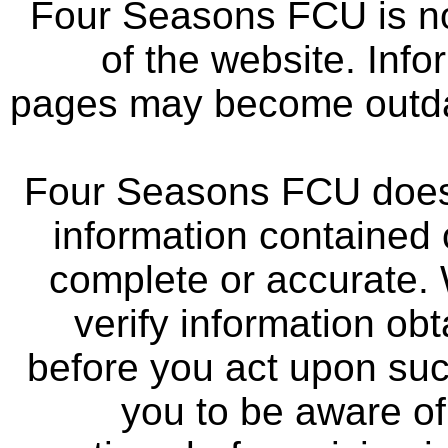
Four Seasons FCU is not
of the website. Info
pages may become outdat
Four Seasons FCU does 
information contained 
complete or accurate.
verify information ob
before you act upon su
you to be aware of 