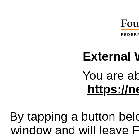
External 
You are ab
https://
By tapping a button bel
window and will leave 