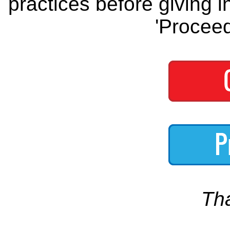
practices before giving i
'Proceed
Th