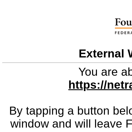
External 
You are ab
https://net
By tapping a button bel
window and will leave 