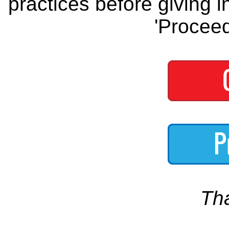
practices before giving i
'Proceed
Th