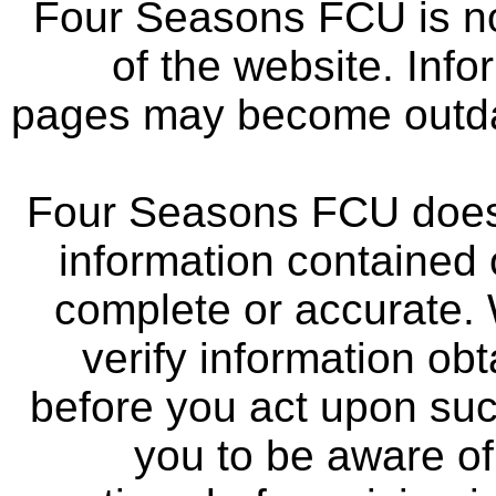
Four Seasons FCU is not
of the website. Info
pages may become outdat
Four Seasons FCU does 
information contained 
complete or accurate.
verify information ob
before you act upon su
you to be aware of 