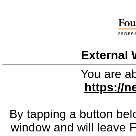
External 
You are ab
https://
By tapping a button bel
window and will leave 