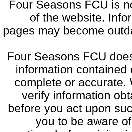
Four Seasons FCU is not
of the website. Info
pages may become outdat
Four Seasons FCU does 
information contained 
complete or accurate.
verify information ob
before you act upon su
you to be aware of 