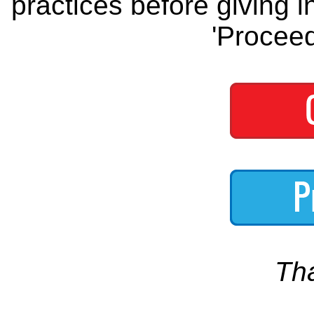
practices before giving i
'Proceed
Th