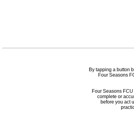
By tapping a button 
Four Seasons FCU
Four Seasons FCU do
complete or accur
before you act 
practi