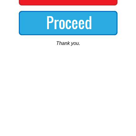
Thank you.