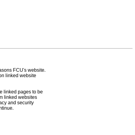
easons FCU's website.
on linked website
e linked pages to be
om linked websites
acy and security
ntinue.