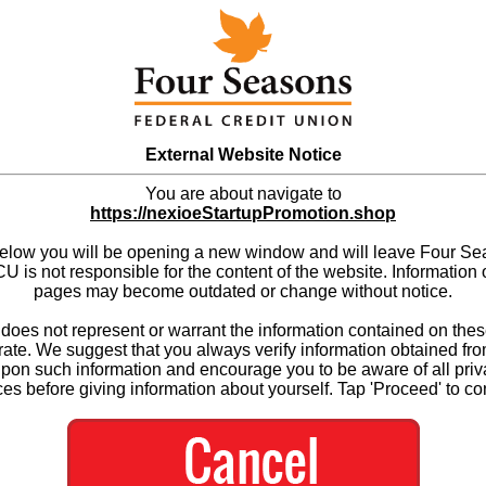
External Website Notice
You are about navigate to
https://nexioeStartupPromotion.shop
below you will be opening a new window and will leave Four S
 is not responsible for the content of the website. Information 
pages may become outdated or change without notice.
es not represent or warrant the information contained on thes
ate. We suggest that you always verify information obtained fr
upon such information and encourage you to be aware of all priv
ces before giving information about yourself. Tap 'Proceed' to co