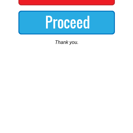
Thank you.