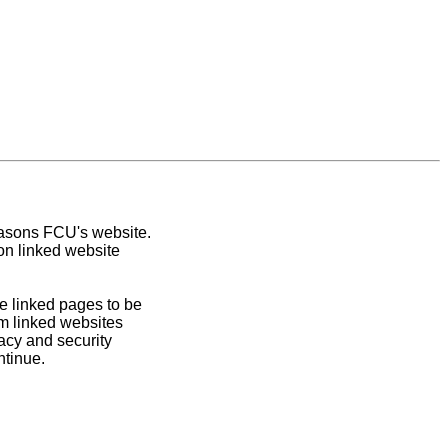
easons FCU's website.
on linked website
e linked pages to be
om linked websites
acy and security
ntinue.