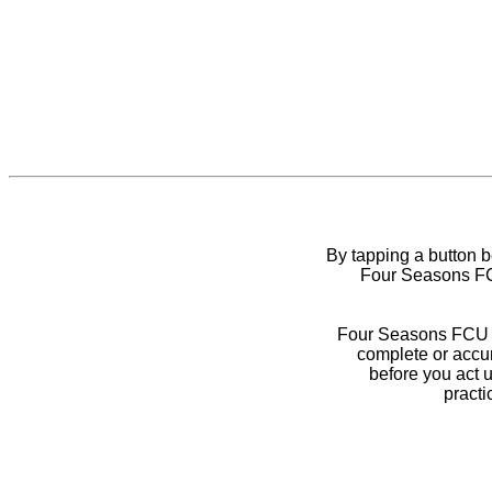
By tapping a button 
Four Seasons FCU
Four Seasons FCU do
complete or accur
before you act 
practi