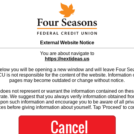
External Website Notice
You are about navigate to
https://nextideas.us
below you will be opening a new window and will leave Four S
 is not responsible for the content of the website. Information 
pages may become outdated or change without notice.
es not represent or warrant the information contained on thes
ate. We suggest that you always verify information obtained fr
upon such information and encourage you to be aware of all priv
ces before giving information about yourself. Tap 'Proceed' to co