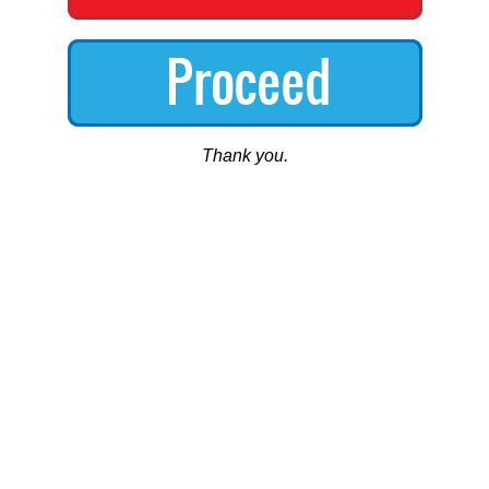
Thank you.