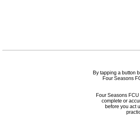
By tapping a button 
Four Seasons FCU
Four Seasons FCU do
complete or accur
before you act 
practi