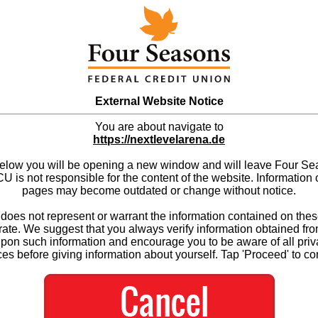
External Website Notice
You are about navigate to
https://nextlevelarena.de
below you will be opening a new window and will leave Four S
 is not responsible for the content of the website. Information 
pages may become outdated or change without notice.
es not represent or warrant the information contained on thes
ate. We suggest that you always verify information obtained fr
upon such information and encourage you to be aware of all priv
ces before giving information about yourself. Tap 'Proceed' to co