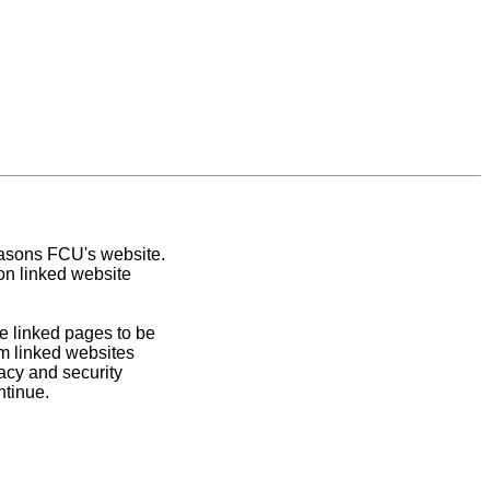
easons FCU's website.
on linked website
e linked pages to be
om linked websites
acy and security
ntinue.