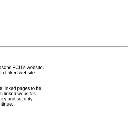
easons FCU's website.
on linked website
e linked pages to be
om linked websites
acy and security
ntinue.