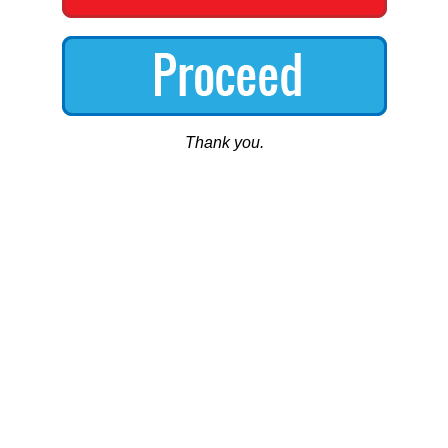
Thank you.