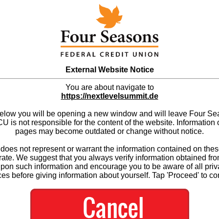
External Website Notice
You are about navigate to
https://nextlevelsummit.de
below you will be opening a new window and will leave Four S
 is not responsible for the content of the website. Information 
pages may become outdated or change without notice.
es not represent or warrant the information contained on thes
ate. We suggest that you always verify information obtained fr
upon such information and encourage you to be aware of all priv
ces before giving information about yourself. Tap 'Proceed' to co