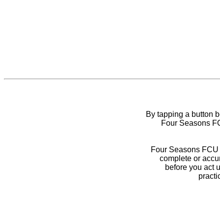
By tapping a button 
Four Seasons FCU
Four Seasons FCU do
complete or accur
before you act 
practi