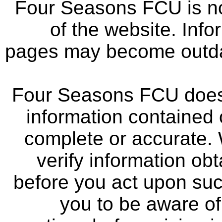
Four Seasons FCU is not
of the website. Info
pages may become outdat
Four Seasons FCU does 
information contained 
complete or accurate.
verify information ob
before you act upon su
you to be aware of 