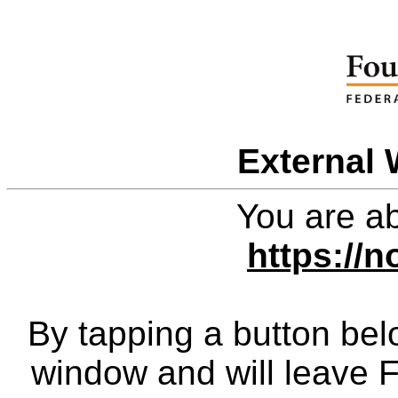
External 
You are ab
https://n
By tapping a button bel
window and will leave 