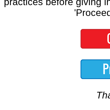
practices before giving i
'Proceed
Th