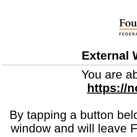
External 
You are ab
https://n
By tapping a button bel
window and will leave 