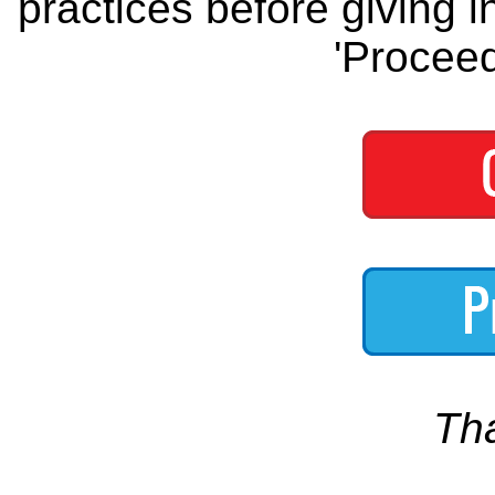
practices before giving i
'Proceed
Th