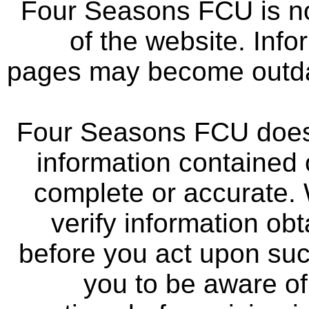
Four Seasons FCU is not
of the website. Info
pages may become outdat
Four Seasons FCU does 
information contained 
complete or accurate.
verify information ob
before you act upon su
you to be aware of 