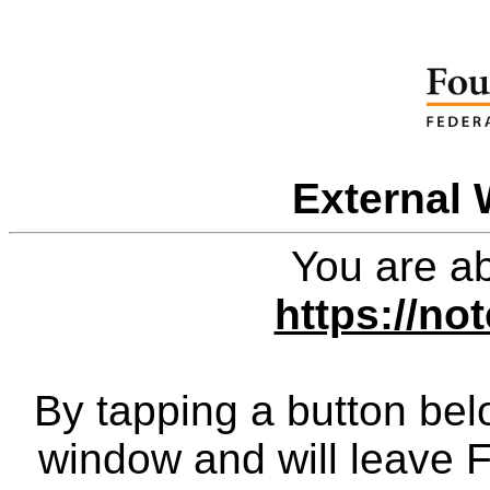
External 
You are ab
https://n
By tapping a button bel
window and will leave 