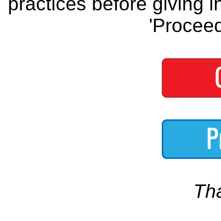
practices before giving i
'Proceed
Th