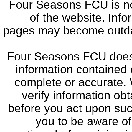
Four Seasons FCU is not
of the website. Info
pages may become outdat
Four Seasons FCU does 
information contained 
complete or accurate.
verify information ob
before you act upon su
you to be aware of 