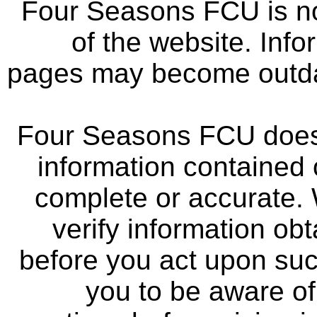
Four Seasons FCU is not
of the website. Info
pages may become outdat
Four Seasons FCU does 
information contained 
complete or accurate.
verify information ob
before you act upon su
you to be aware of 