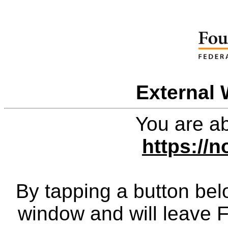
External 
You are ab
https://n
By tapping a button bel
window and will leave 