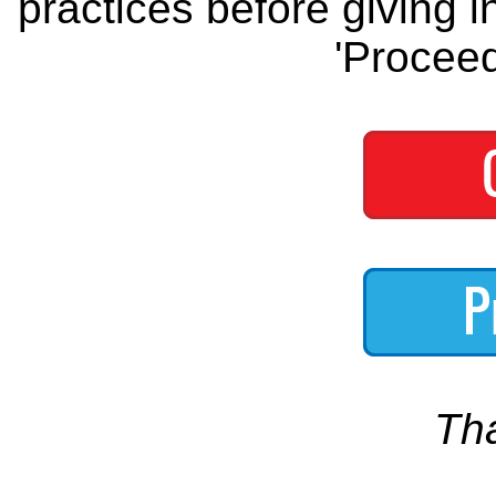
practices before giving i
'Proceed
Th