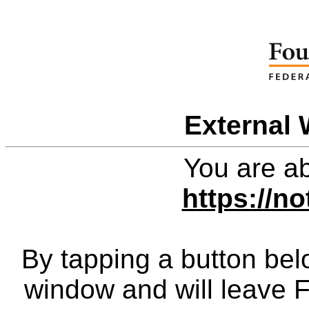
External 
You are ab
https://no
By tapping a button bel
window and will leave 