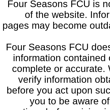
Four Seasons FCU is not
of the website. Info
pages may become outdat
Four Seasons FCU does 
information contained 
complete or accurate.
verify information ob
before you act upon su
you to be aware of 