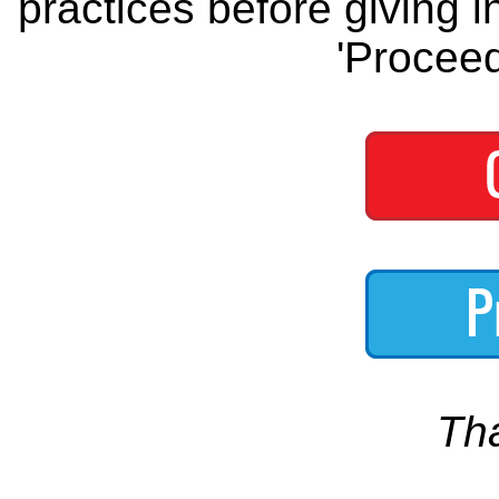
practices before giving i
'Proceed
Th