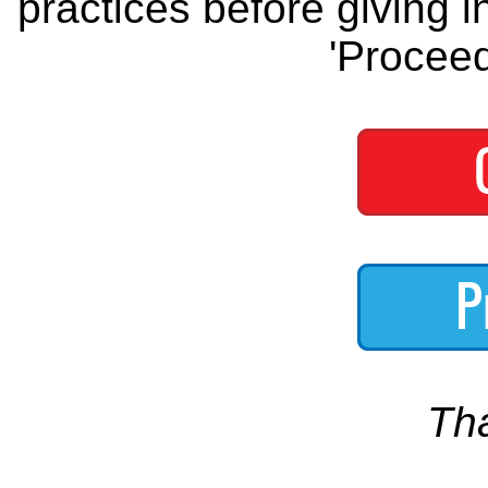
practices before giving i
'Proceed
Th