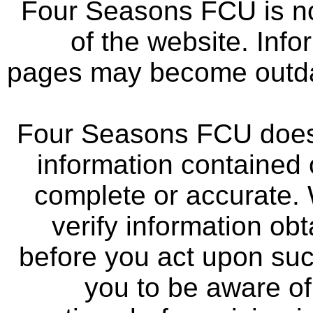
Four Seasons FCU is not
of the website. Info
pages may become outdat
Four Seasons FCU does 
information contained 
complete or accurate.
verify information ob
before you act upon su
you to be aware of 