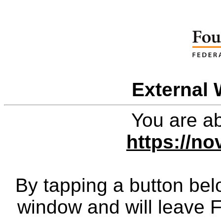
External 
You are ab
https://no
By tapping a button bel
window and will leave 