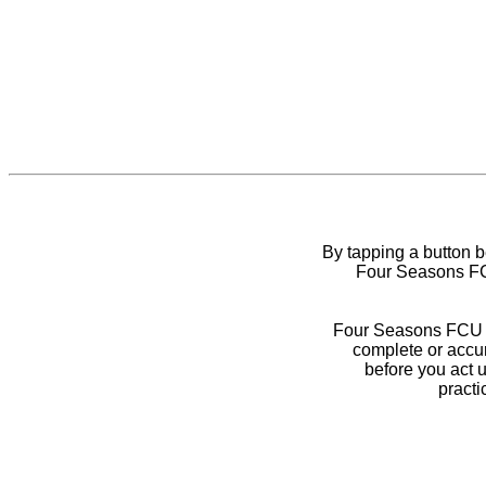
By tapping a button 
Four Seasons FCU
Four Seasons FCU do
complete or accur
before you act 
practi