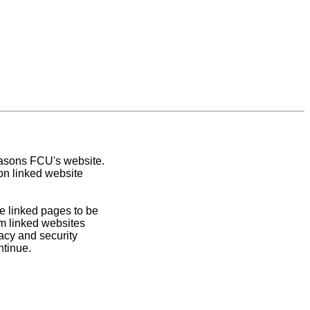
easons FCU's website.
on linked website
e linked pages to be
om linked websites
acy and security
ntinue.