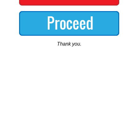
Thank you.