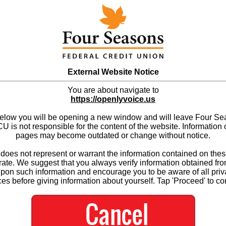
External Website Notice
You are about navigate to
https://openlyvoice.us
below you will be opening a new window and will leave Four S
 is not responsible for the content of the website. Information 
pages may become outdated or change without notice.
es not represent or warrant the information contained on thes
ate. We suggest that you always verify information obtained fr
upon such information and encourage you to be aware of all priv
ces before giving information about yourself. Tap 'Proceed' to co