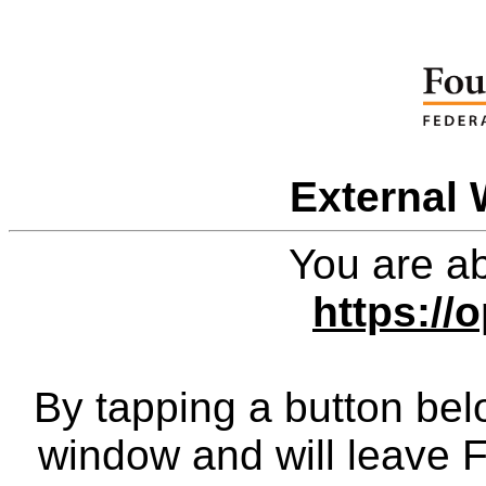
External 
You are ab
https://o
By tapping a button bel
window and will leave 