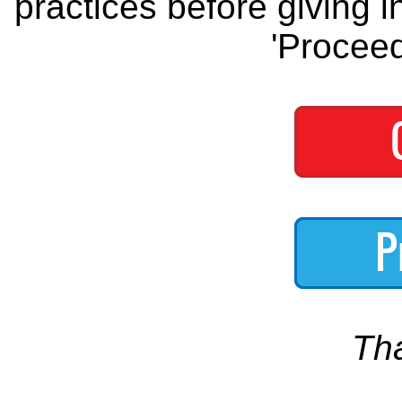
practices before giving i
'Proceed
Th