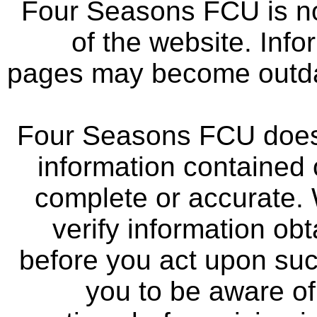
Four Seasons FCU is not
of the website. Info
pages may become outdat
Four Seasons FCU does 
information contained 
complete or accurate.
verify information ob
before you act upon su
you to be aware of 