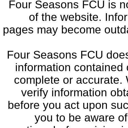
Four Seasons FCU is not
of the website. Info
pages may become outdat
Four Seasons FCU does 
information contained 
complete or accurate.
verify information ob
before you act upon su
you to be aware of 