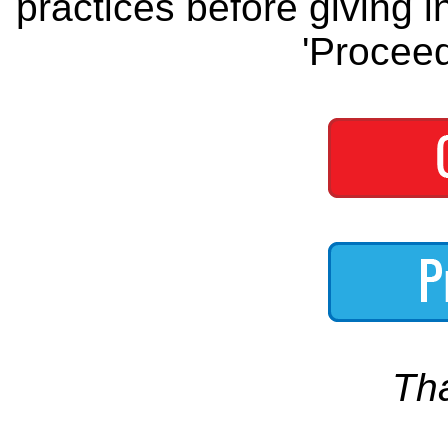
practices before giving i
'Proceed
Th