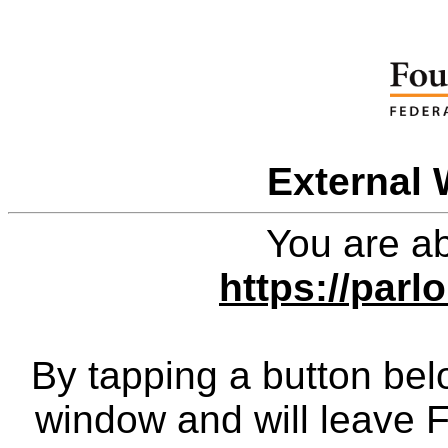
External 
You are ab
https://par
By tapping a button bel
window and will leave 