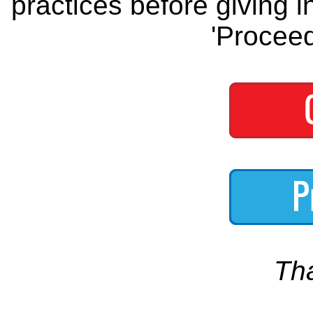
practices before giving i
'Proceed
Th