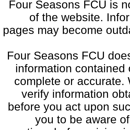
Four Seasons FCU is not
of the website. Info
pages may become outdat
Four Seasons FCU does 
information contained 
complete or accurate.
verify information ob
before you act upon su
you to be aware of 