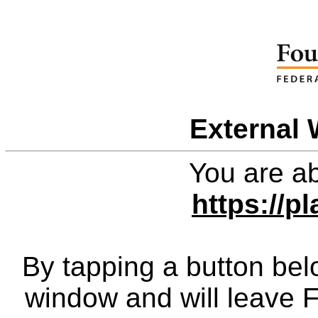
External 
You are ab
https://p
By tapping a button bel
window and will leave 