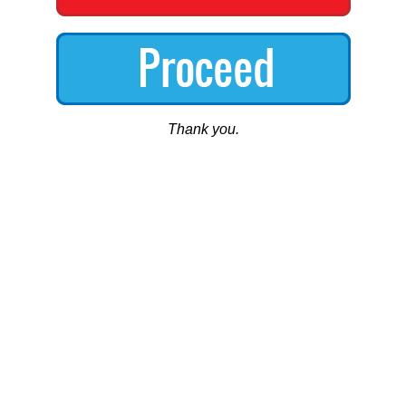
Thank you.