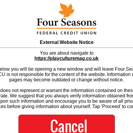
External Website Notice
You are about navigate to
https://playculturemag.co.uk
below you will be opening a new window and will leave Four S
 is not responsible for the content of the website. Information 
pages may become outdated or change without notice.
es not represent or warrant the information contained on thes
ate. We suggest that you always verify information obtained fr
upon such information and encourage you to be aware of all priv
ces before giving information about yourself. Tap 'Proceed' to co