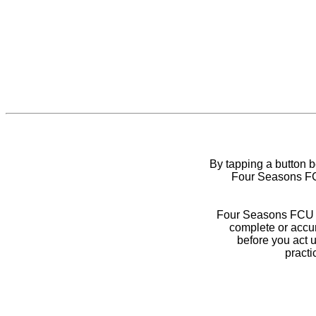
By tapping a button 
Four Seasons FCU
Four Seasons FCU do
complete or accur
before you act 
practi