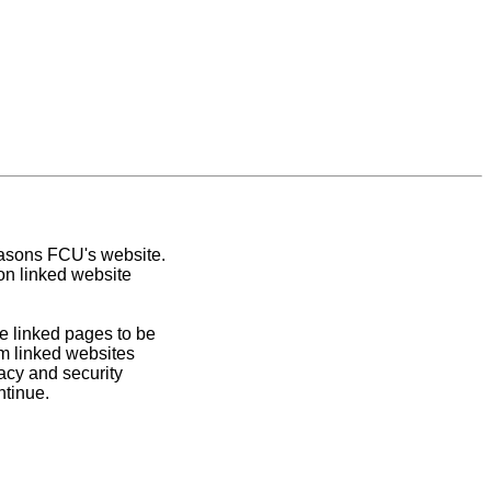
easons FCU's website.
on linked website
e linked pages to be
om linked websites
acy and security
ntinue.