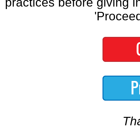
practices before giving i
'Proceed
Th