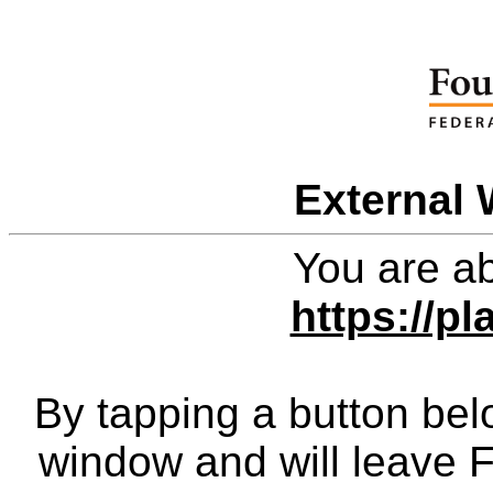
External 
You are ab
https://pl
By tapping a button bel
window and will leave 