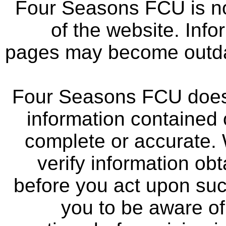
Four Seasons FCU is not
of the website. Info
pages may become outdat
Four Seasons FCU does 
information contained 
complete or accurate.
verify information ob
before you act upon su
you to be aware of 