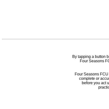
By tapping a button 
Four Seasons FCU
Four Seasons FCU do
complete or accur
before you act 
practi