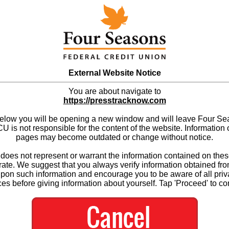
External Website Notice
You are about navigate to
https://presstracknow.com
below you will be opening a new window and will leave Four S
 is not responsible for the content of the website. Information 
pages may become outdated or change without notice.
es not represent or warrant the information contained on thes
ate. We suggest that you always verify information obtained fr
upon such information and encourage you to be aware of all priv
ces before giving information about yourself. Tap 'Proceed' to co