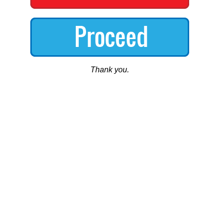
Thank you.