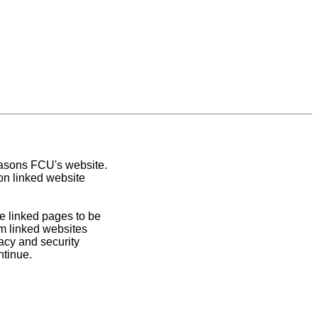
easons FCU's website.
on linked website
e linked pages to be
om linked websites
acy and security
ntinue.