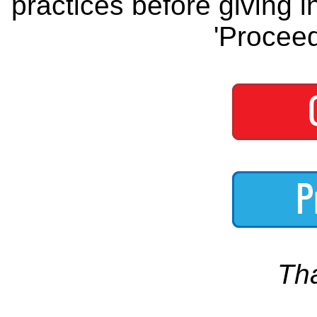
practices before giving i
'Proceed
Th