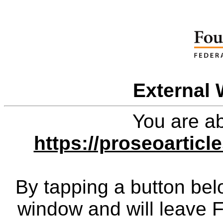
External 
You are ab
https://proseoarticl
By tapping a button bel
window and will leave 