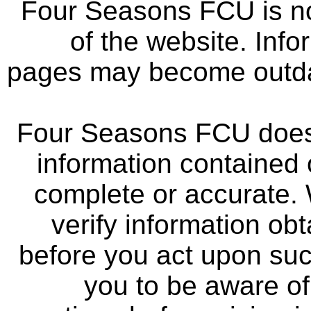
Four Seasons FCU is not
of the website. Info
pages may become outdat
Four Seasons FCU does 
information contained 
complete or accurate.
verify information ob
before you act upon su
you to be aware of 