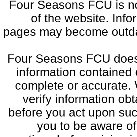
Four Seasons FCU is not
of the website. Info
pages may become outdat
Four Seasons FCU does 
information contained 
complete or accurate.
verify information ob
before you act upon su
you to be aware of 