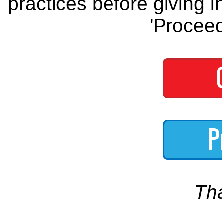
practices before giving i
'Proceed
Th