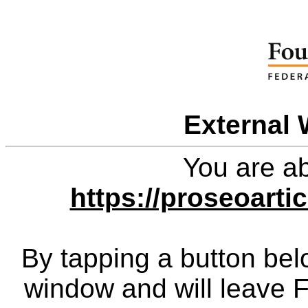
External 
You are ab
https://proseoart
By tapping a button bel
window and will leave 