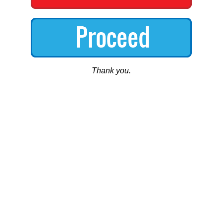
Thank you.