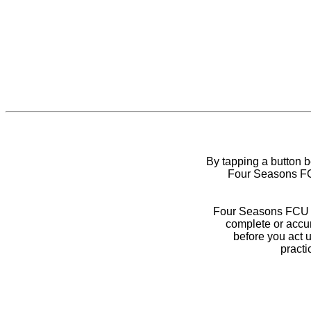
By tapping a button 
Four Seasons FCU
Four Seasons FCU do
complete or accur
before you act 
practi