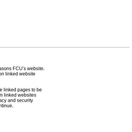
easons FCU's website.
on linked website
e linked pages to be
om linked websites
acy and security
ntinue.