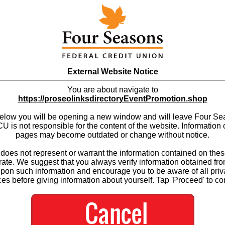
External Website Notice
You are about navigate to
https://proseolinksdirectoryEventPromotion.shop
below you will be opening a new window and will leave Four S
 is not responsible for the content of the website. Information 
pages may become outdated or change without notice.
es not represent or warrant the information contained on thes
ate. We suggest that you always verify information obtained fr
upon such information and encourage you to be aware of all priv
ces before giving information about yourself. Tap 'Proceed' to co