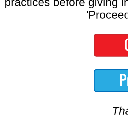
practices before giving i
'Proceed
Th