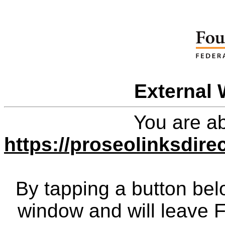
External 
You are ab
https://proseolinksdir
By tapping a button bel
window and will leave 