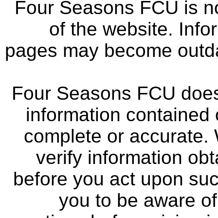
Four Seasons FCU is not
of the website. Info
pages may become outdat
Four Seasons FCU does 
information contained 
complete or accurate.
verify information ob
before you act upon su
you to be aware of 