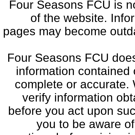
Four Seasons FCU is not
of the website. Info
pages may become outdat
Four Seasons FCU does 
information contained 
complete or accurate.
verify information ob
before you act upon su
you to be aware of 