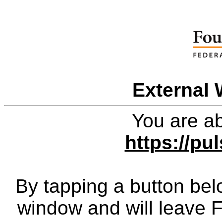
External 
You are ab
https://pu
By tapping a button bel
window and will leave 