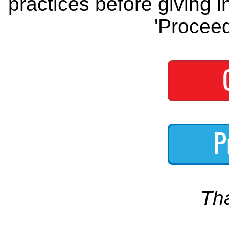
practices before giving i
'Proceed
Th