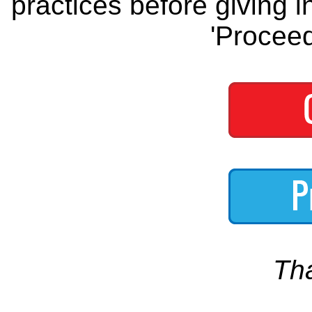
practices before giving i
'Proceed
Th