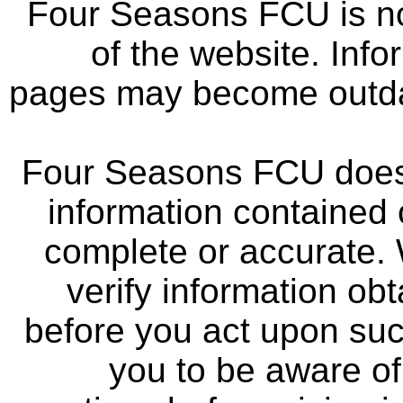
Four Seasons FCU is not
of the website. Info
pages may become outdat
Four Seasons FCU does 
information contained 
complete or accurate.
verify information ob
before you act upon su
you to be aware of 