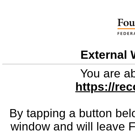
External 
You are ab
https://re
By tapping a button bel
window and will leave 