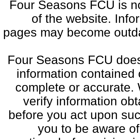
Four Seasons FCU is not
of the website. Info
pages may become outdat
Four Seasons FCU does 
information contained 
complete or accurate.
verify information ob
before you act upon su
you to be aware of 