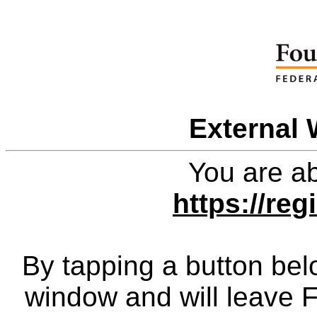
External 
You are ab
https://re
By tapping a button bel
window and will leave 