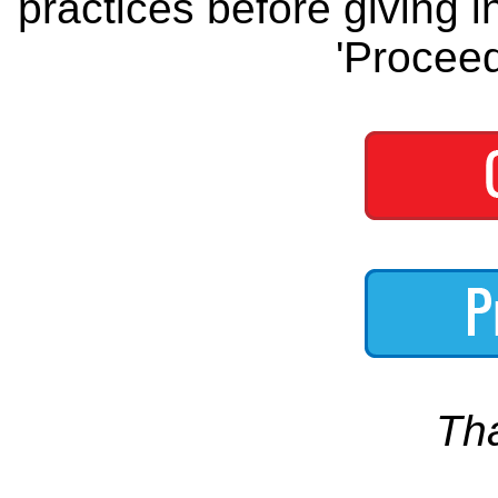
practices before giving i
'Proceed
Th